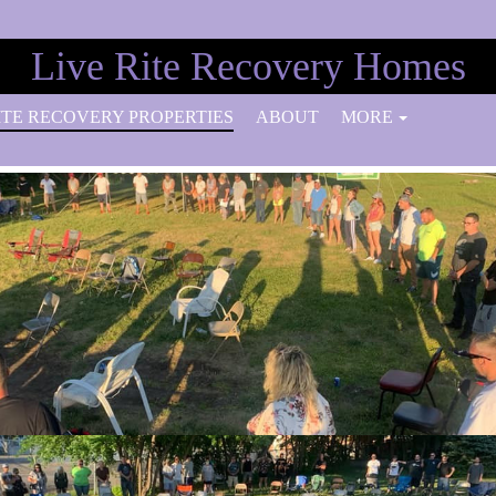
Live Rite Recovery Homes
ITE RECOVERY PROPERTIES
ABOUT
MORE