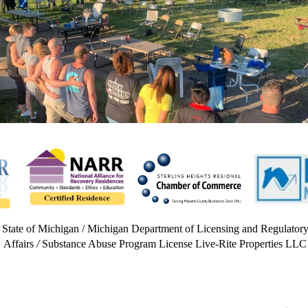
State of Michigan / Michigan Department of Licensing and Regulator
Affairs
/
Substance Abuse Program License Live-Rite Properties LLC