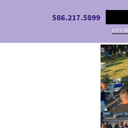
586.217.5899
LIVE R